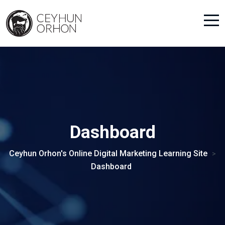
Dashboard
Ceyhun Orhon's Online Digital Marketing Learning Site
>
Dashboard