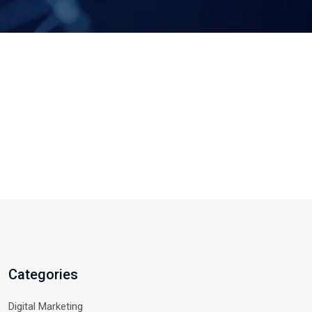
Categories
Digital Marketing