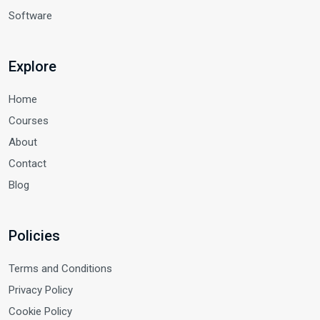
Software
Explore
Home
Courses
About
Contact
Blog
Policies
Terms and Conditions
Privacy Policy
Cookie Policy