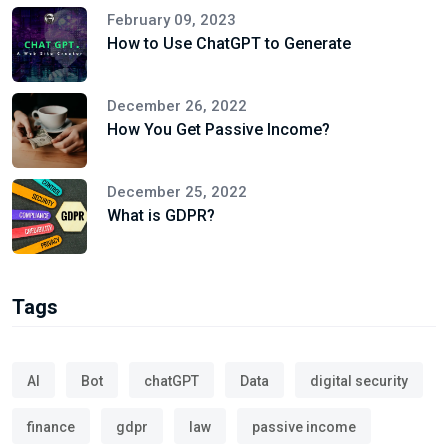
February 09, 2023
How to Use ChatGPT to Generate
December 26, 2022
How You Get Passive Income?
December 25, 2022
What is GDPR?
Tags
AI
Bot
chatGPT
Data
digital security
finance
gdpr
law
passive income