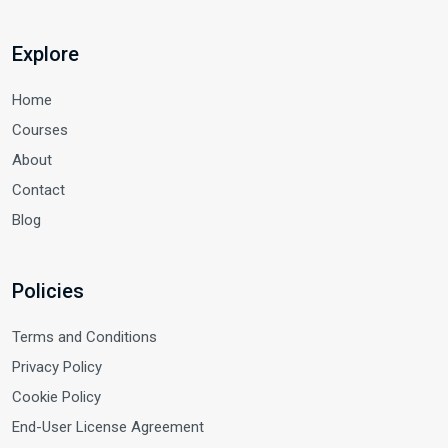
Explore
Home
Courses
About
Contact
Blog
Policies
Terms and Conditions
Privacy Policy
Cookie Policy
End-User License Agreement