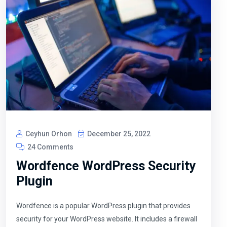
Ceyhun Orhon
December 25, 2022
24 Comments
Wordfence WordPress Security
Plugin
Wordfence is a popular WordPress plugin that provides
security for your WordPress website. It includes a firewall