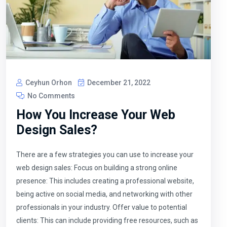
Ceyhun Orhon
December 21, 2022
No Comments
How You Increase Your Web
Design Sales?
There are a few strategies you can use to increase your
web design sales: Focus on building a strong online
presence: This includes creating a professional website,
being active on social media, and networking with other
professionals in your industry. Offer value to potential
clients: This can include providing free resources, such as