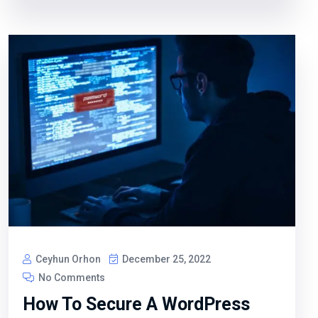
Ceyhun Orhon
December 25, 2022
No Comments
How To Secure A WordPress