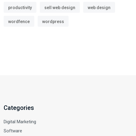
productivity
sell web design
web design
wordfence
wordpress
Categories
Digital Marketing
Software