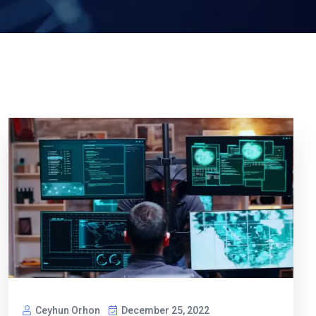
Ceyhun Orhon
December 25, 2022