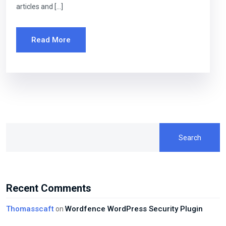
articles and […]
Read More
Search
Recent Comments
Thomasscaft
Wordfence WordPress Security Plugin
on