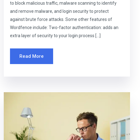
to block malicious traffic, malware scanning to identify
and remove malware, and login security to protect
against brute force attacks. Some other features of
Wordfence include: Two-factor authentication: adds an
extra layer of security to your login process […]
Read More