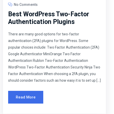
No Comments
Best WordPress Two-Factor
Authentication Plugins
There are many good options for two-factor
authentication (2FA) plugins for WordPress. Some
popular choices include: Two Factor Authentication (2FA)
Google Authenticator MiniOrange Two Factor
Authentication Rublon Two-Factor Authentication
WordPress Two-Factor Authentication Security Ninja Two
Factor Authentication When choosing a 2FA plugin, you
should consider factors such as how easy it is to set up […]
Read More