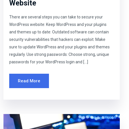
Website
There are several steps you can take to secure your
WordPress website: Keep WordPress and your plugins
and themes up to date: Outdated software can contain
security vulnerabilities that hackers can exploit. Make
sure to update WordPress and your plugins and themes
regularly. Use strong passwords: Choose strong, unique
passwords for your WordPress login and […]
Read More