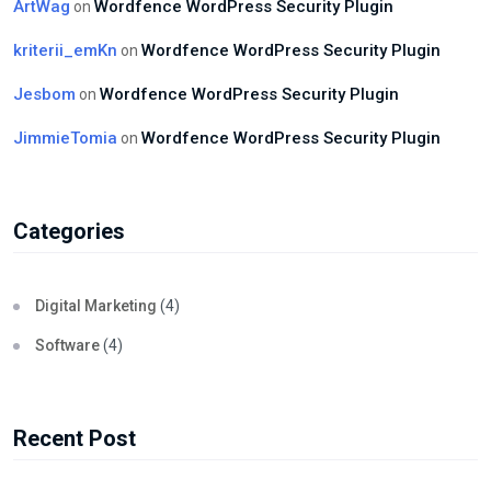
ArtWag
Wordfence WordPress Security Plugin
on
kriterii_emKn
Wordfence WordPress Security Plugin
on
Jesbom
Wordfence WordPress Security Plugin
on
JimmieTomia
Wordfence WordPress Security Plugin
on
Categories
Digital Marketing
(4)
Software
(4)
Recent Post