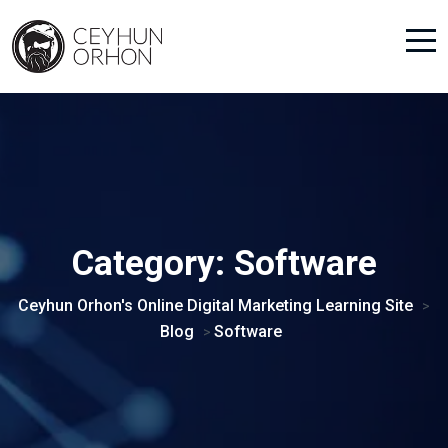
Category:
Software
Ceyhun Orhon's Online Digital Marketing Learning Site
>
Blog
Software
>